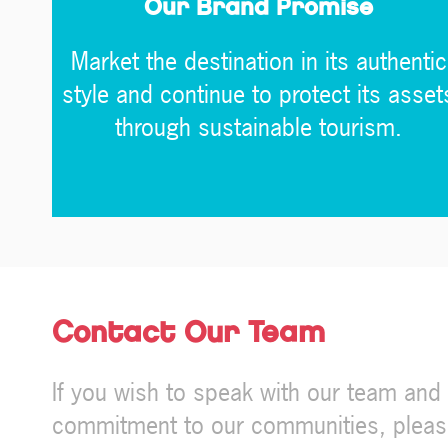
Our Brand Promise
Market the destination in its authentic
style and continue to protect its asset
through sustainable tourism.
Contact Our Team
If you wish to speak with our team an
commitment to our communities, please f