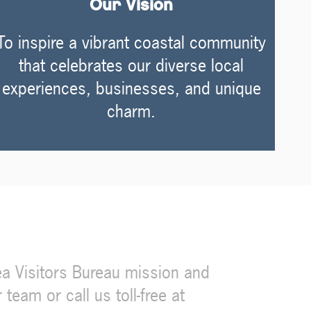
Our Vision
To inspire a vibrant coastal community
that celebrates our diverse local
experiences, businesses, and unique
charm.
a Visitors Bureau mission and
eam or call us toll-free at