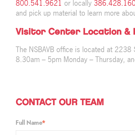
800.541.9621
or locally
386.428.16
and pick up material to learn more abou
Visitor Center Location &
The NSBAVB office is located at 2238 
8.30am – 5pm Monday – Thursday, and
CONTACT OUR TEAM
Full Name
*