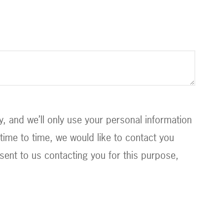
 and we’ll only use your personal information
ime to time, we would like to contact you
sent to us contacting you for this purpose,
.