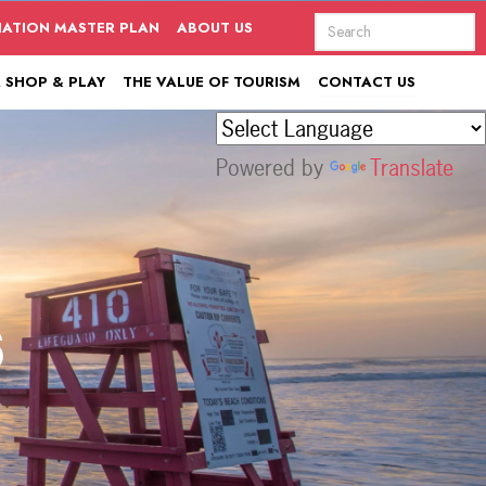
NATION MASTER PLAN
ABOUT US
, SHOP & PLAY
THE VALUE OF TOURISM
CONTACT US
Powered by
Translate
s