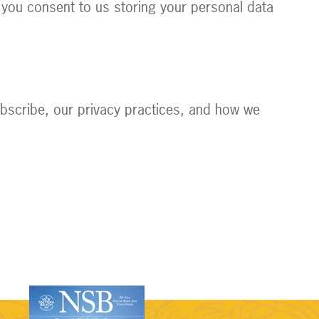
 you consent to us storing your personal data
bscribe, our privacy practices, and how we