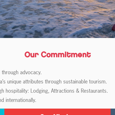
Our Commitment
m through advocacy.
a’s unique attributes through sustainable tourism.
 hospitality: Lodging, Attractions & Restaurants.
 internationally.