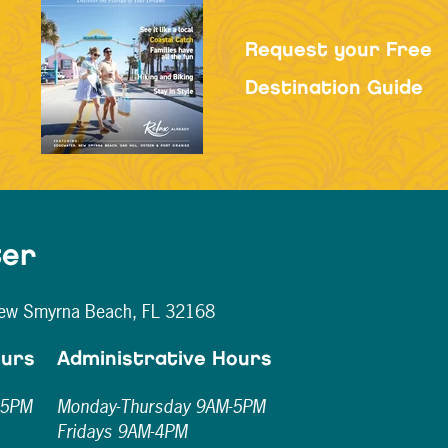
Request your Free
Destination Guide
ter
New Smyrna Beach, FL 32168
ours
Administrative Hours
-5PM
Monday-Thursday 9AM-5PM
Fridays 9AM-4PM