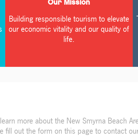
Our Mission
Building responsible tourism to elevate
s
our economic vitality and our quality of
life.
d learn more about the New Smyrna Beach Are
ill out the form on this page to contact our t