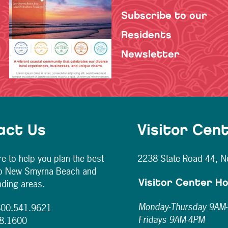
Subscribe to our
Residents
Newsletter
act Us
Visitor Cen
e to help you plan the best
2238 State Road 44, 
to New Smyrna Beach and
nding areas.
Visitor Center H
Monday-Thursday 9AM
 800.541.9621
Fridays 9AM-4PM
28.1600