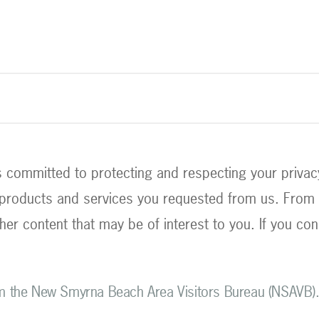
committed to protecting and respecting your privacy,
 products and services you requested from us. From t
her content that may be of interest to you. If you con
om the New Smyrna Beach Area Visitors Bureau (NSAVB)