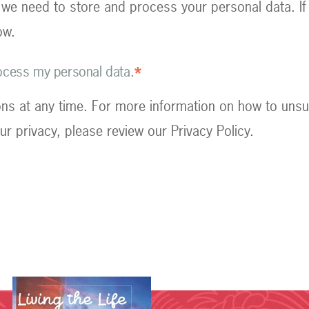
 we need to store and process your personal data. If
ow.
rocess my personal data.
*
s at any time. For more information on how to unsu
r privacy, please review our Privacy Policy.