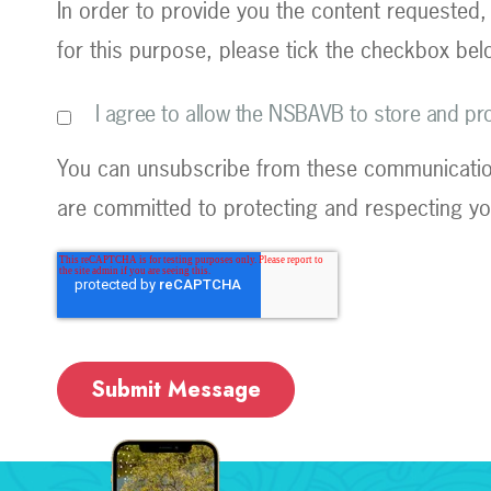
In order to provide you the content requested,
for this purpose, please tick the checkbox bel
I agree to allow the NSBAVB to store and p
You can unsubscribe from these communication
are committed to protecting and respecting you