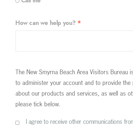
Call me
How can we help you?
*
The New Smyrna Beach Area Visitors Bureau is 
to administer your account and to provide the
about our products and services, as well as ot
please tick below.
I agree to receive other communications fr