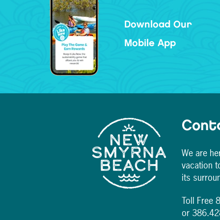
Download Our
Mobile App
Cont
We are her
vacation 
its surrou
Toll Free
or 386.4