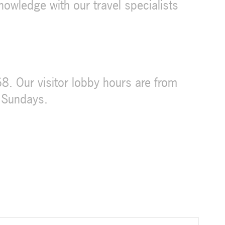
knowledge with our travel specialists
. Our visitor lobby hours are from
 Sundays.