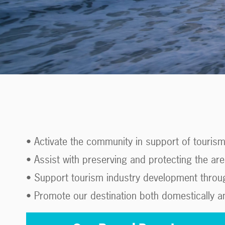
• Activate the community in support of touris
• Assist with preserving and protecting the are
• Support tourism industry development through
• Promote our destination both domestically and