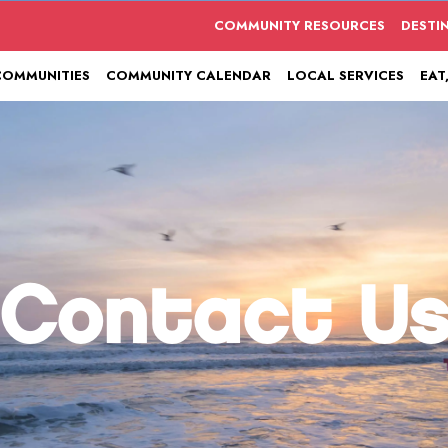
COMMUNITY RESOURCES
DESTI
COMMUNITIES
COMMUNITY CALENDAR
LOCAL SERVICES
EAT
Contact U