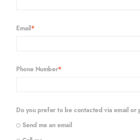
Email
*
Phone Number
*
Do you prefer to be contacted via email or
Send me an email