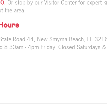
00
. Or stop by our Visitor Center for expert 
t the area.
 Hours
State Road 44, New Smyrna Beach, FL 32168
 8.30am - 4pm Friday. Closed Saturdays &